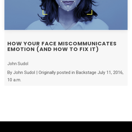
HOW YOUR FACE MISCOMMUNICATES
EMOTION (AND HOW TO FIX IT)
John Sudol
By John Sudol | Originally posted in Backstage July 11, 2016,
10 a.m.