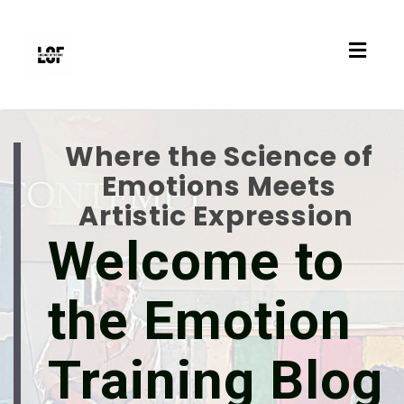
Toggl
navig
Where the Science of
Emotions Meets
Artistic Expression
Welcome to
the Emotion
Training Blog