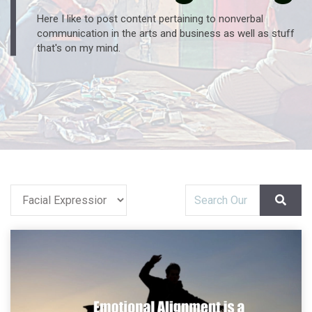
Here I like to post content pertaining to nonverbal
communication in the arts and business as well as stuff
that's on my mind.