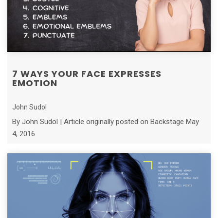
7 WAYS YOUR FACE EXPRESSES
EMOTION
John Sudol
By John Sudol | Article originally posted on Backstage May
4, 2016