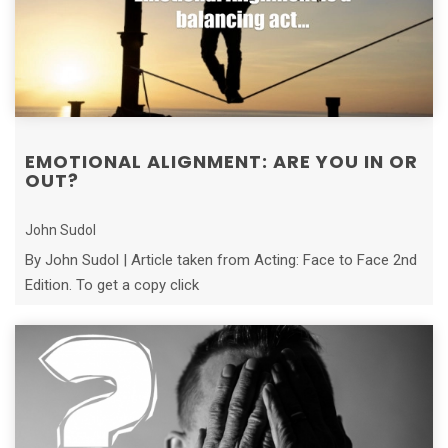
EMOTIONAL ALIGNMENT: ARE YOU IN OR
OUT?
John Sudol
By John Sudol | Article taken from Acting: Face to Face 2nd
Edition. To get a copy click