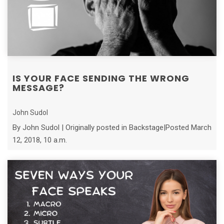
IS YOUR FACE SENDING THE WRONG
MESSAGE?
John Sudol
By John Sudol | Originally posted in Backstage|Posted March
12, 2018, 10 a.m.