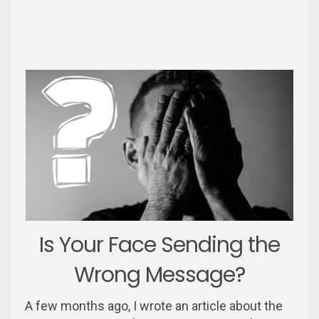
Is Your Face Sending the
Wrong Message?
A few months ago, I wrote an article about the