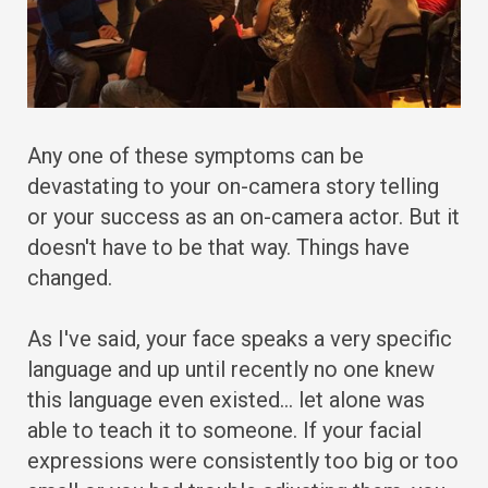
Any one of these symptoms can be
devastating to your on-camera story telling
or your success as an on-camera actor. But it
doesn't have to be that way. Things have
changed.
As I've said, your face speaks a very specific
language and up until recently no one knew
this language even existed… let alone was
able to teach it to someone. If your facial
expressions were consistently too big or too