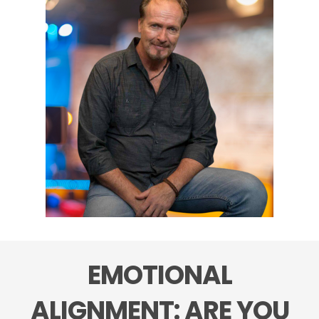
EMOTIONAL
ALIGNMENT: ARE YOU