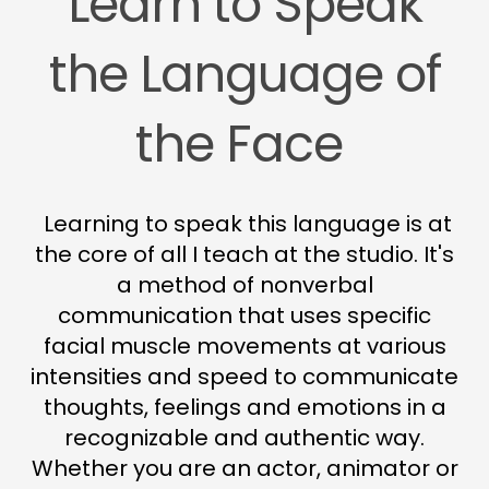
Learn to Speak
the Language of
the Face
Learning to speak this language is at
the core of all I teach at the studio. It's
a method of nonverbal
communication that uses specific
facial muscle movements at various
intensities and speed to communicate
thoughts, feelings and emotions in a
recognizable and authentic way.
Whether you are an actor, animator or