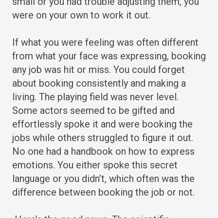
small or you had trouble adjusting them, you
were on your own to work it out.
If what you were feeling was often different
from what your face was expressing, booking
any job was hit or miss. You could forget
about booking consistently and making a
living. The playing field was never level.
Some actors seemed to be gifted and
effortlessly spoke it and were booking the
jobs while others struggled to figure it out.
No one had a handbook on how to express
emotions. You either spoke this secret
language or you didn’t, which often was the
difference between booking the job or not.