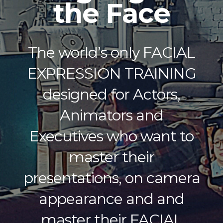
the Face
The world’s only FACIAL
EXPRESSION TRAINING
designed for Actors,
Animators and
Executives who want to
master their
presentations, on camera
appearance ​and and
master their FACIAL