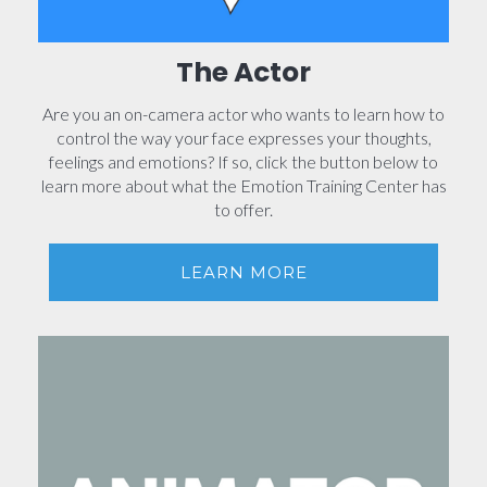
The Actor
Are you an on-camera actor who wants to learn how to
control the way your face expresses your thoughts,
feelings and emotions? If so, click the button below to
learn more about what the Emotion Training Center has
to offer.
LEARN MORE