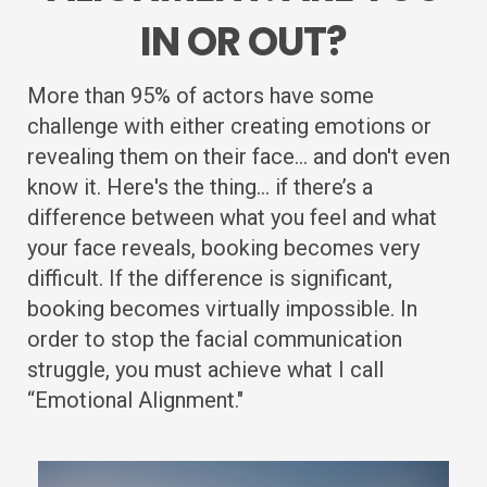
IN OR OUT?
More than 95% of actors have some
challenge with either creating emotions or
revealing them on their face... and don't even
know it. Here's the thing... if there’s a
difference between what you feel and what
your face reveals, booking becomes very
difficult. If the difference is significant,
booking becomes virtually impossible. In
order to stop the facial communication
struggle, you must achieve what I call
“Emotional Alignment."