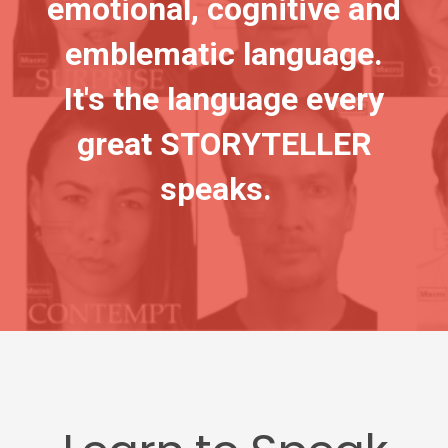
emotional, cognitive and
emblematic language.
It's the language every
great STORYTELLER
speaks.