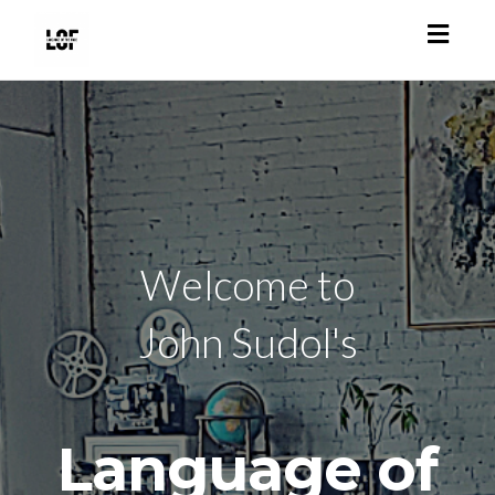
Toggl
navig
Welcome to
John Sudol's
Language of