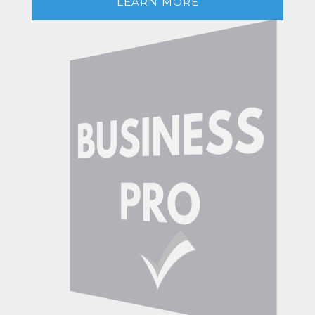
LEARN MORE