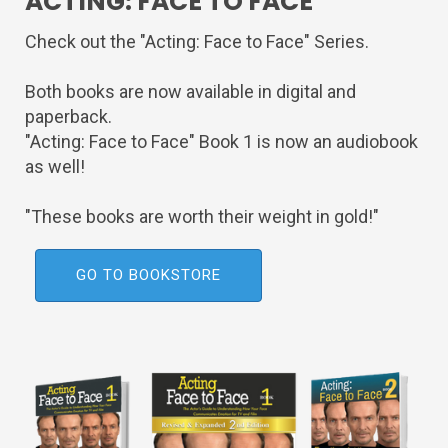
ACTING: FACE TO FACE
Check out the "Acting: Face to Face" Series.
Both books are now available in digital and
paperback.
"Acting: Face to Face" Book 1 is now an audiobook
as well!
"These books are worth their weight in gold!"
GO TO BOOKSTORE