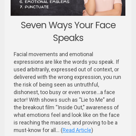
Seven Ways Your Face
Speaks
Facial movements and emotional
expressions are like the words you speak. If
used arbitrarily, expressed out of context, or
delivered with the wrong expression, you run
the risk of being seen as untruthful,
dishonest, too busy or even worse...a face
actor! With shows such as “Lie to Me” and
the breakout film “Inside Out,” awareness of
what emotions feel and look like on the face
is reaching the masses, and proving to be a
must-know for all... (
Read Article
)