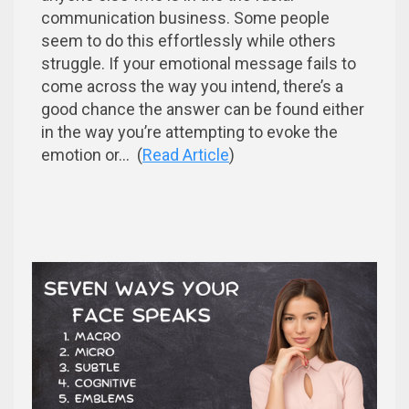
communication business. Some people
seem to do this effortlessly while others
struggle. If your emotional message fails to
come across the way you intend, there’s a
good chance the answer can be found either
in the way you’re attempting to evoke the
emotion or... (
Read Article
)