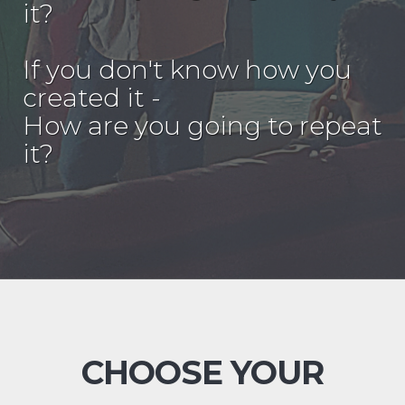
it?
If you don't know how you
created it -
How are you going to repeat
it?
CHOOSE YOUR