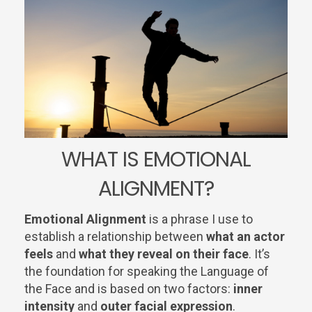
WHAT IS EMOTIONAL
ALIGNMENT?
Emotional Alignment
is a phrase I use to
establish a relationship between
what an actor
feels
and
what they reveal on their face
. It’s
the foundation for speaking the Language of
the Face and is based on two factors:
inner
intensity
and
outer facial expression
.