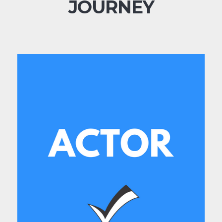
JOURNEY