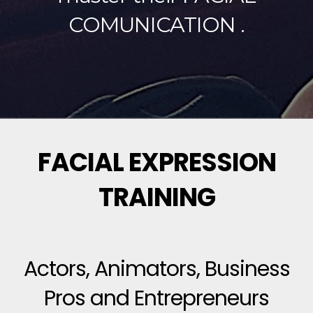
COMUNICATION .
FACIAL EXPRESSION
TRAINING
Actors, Animators, Business
Pros and Entrepreneurs