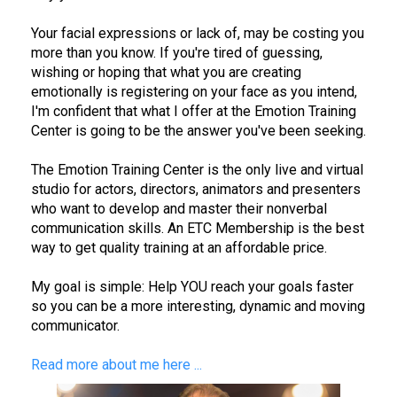
Your facial expressions or lack of, may be costing you
more than you know. If you're tired of guessing,
wishing or hoping that what you are creating
emotionally is registering on your face as you intend,
I'm confident that what I offer at the Emotion Training
Center is going to be the answer you've been seeking.
The Emotion Training Center is the only live and virtual
studio for actors, directors, animators and presenters
who want to develop and master their nonverbal
communication skills. An ETC Membership is the best
way to get quality training at an affordable price.
My goal is simple: Help YOU reach your goals faster
so you can be a more interesting, dynamic and moving
communicator.
Read more about me here ...