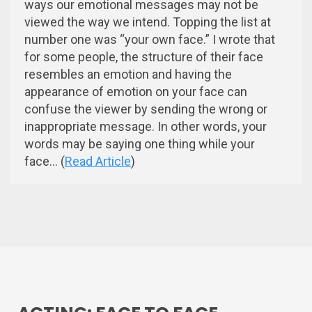
ways our emotional messages may not be
viewed the way we intend. Topping the list at
number one was “your own face.” I wrote that
for some people, the structure of their face
resembles an emotion and having the
appearance of emotion on your face can
confuse the viewer by sending the wrong or
inappropriate message. In other words, your
words may be saying one thing while your
face... (
Read Article
)