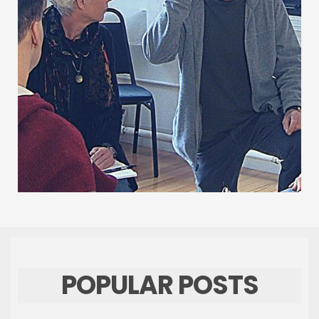
POPULAR POSTS