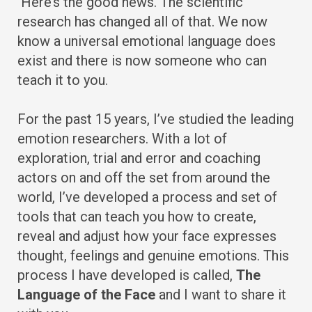
Here’s the good news. The scientific
research has changed all of that. We now
know a universal emotional language does
exist and there is now someone who can
teach it to you.
For the past 15 years, I’ve studied the leading
emotion researchers. With a lot of
exploration, trial and error and coaching
actors on and off the set from around the
world, I’ve developed a process and set of
tools that can teach you how to create,
reveal and adjust how your face expresses
thought, feelings and genuine emotions. This
process I have developed is called,
The
Language of the Face
and I want to share it