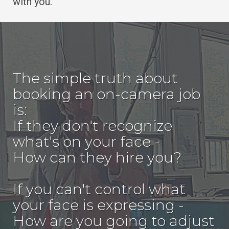
with you.
The simple truth about
booking an on-camera job
is:
If they don't recognize
what's on your face -
How can they hire you?
If you can't control what
your face is expressing -
How are you going to adjust