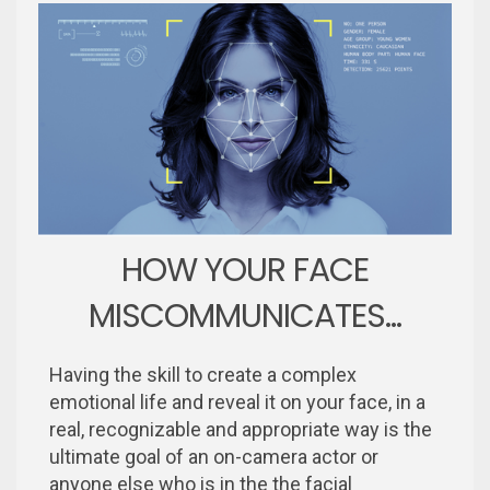
HOW YOUR FACE
MISCOMMUNICATES...
Having the skill to create a complex
emotional life and reveal it on your face, in a
real, recognizable and appropriate way is the
ultimate goal of an on-camera actor or
anyone else who is in the the facial