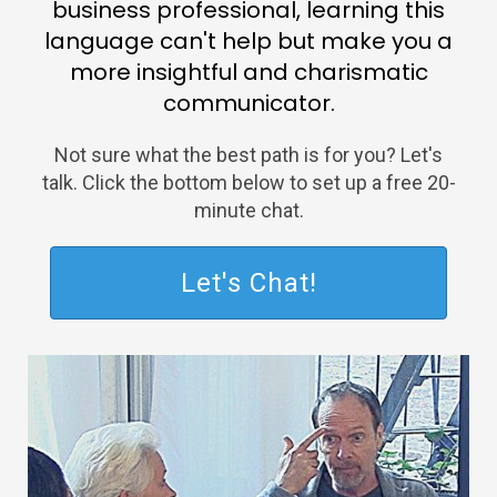
business professional, learning this
language can't help but make you a
more insightful and charismatic
communicator.
Not sure what the best path is for you? Let's
talk. Click the bottom below to set up a free 20-
minute chat.
Let's Chat!