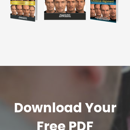
Download Your
Free PDF