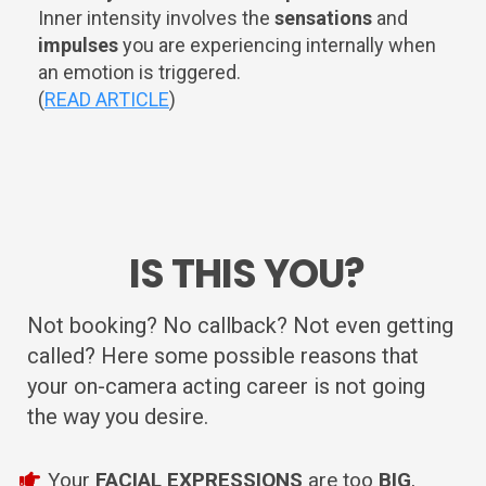
Inner intensity involves the
sensations
and
impulses
you are experiencing internally when
an emotion is triggered.
(
READ ARTICLE
)
IS THIS YOU?
Not booking? No callback? Not even getting
called? Here some possible reasons that
your on-camera acting career is not going
the way you desire.
Your
FACIAL EXPRESSIONS
are too
BIG
,