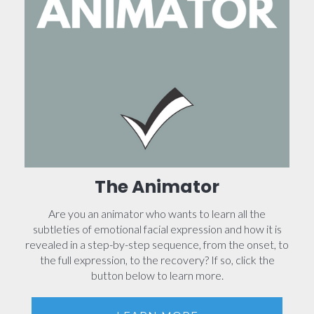
The Animator
Are you an animator who wants to learn all the
subtleties of emotional facial expression and how it is
revealed in a step-by-step sequence, from the onset, to
the full expression, to the recovery? If so, click the
button below to learn more.