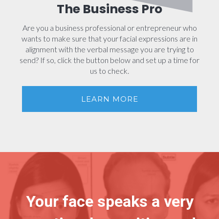
The Business Pro
Are you a business professional or entrepreneur who
wants to make sure that your facial expressions are in
alignment with the verbal message you are trying to
send? If so, click the button below and set up a time for
us to check.
LEARN MORE
Your face speaks a very