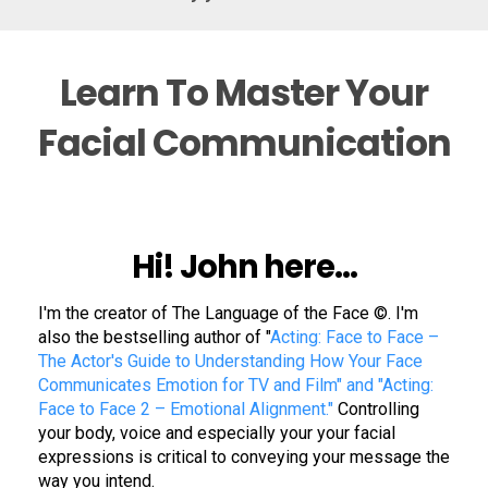
Learn To Master Your
Facial Communication
Hi! John here...
I'm the creator of
The Language of the Face
©. I'm
also the bestselling author of "
Acting: Face to Face –
The Actor's Guide to Understanding How Your Face
Communicates Emotion for TV and Film" and "Acting:
Face to Face 2 – Emotional Alignment."
Controlling
your body, voice and especially your your facial
expressions is critical to conveying your message the
way you intend.