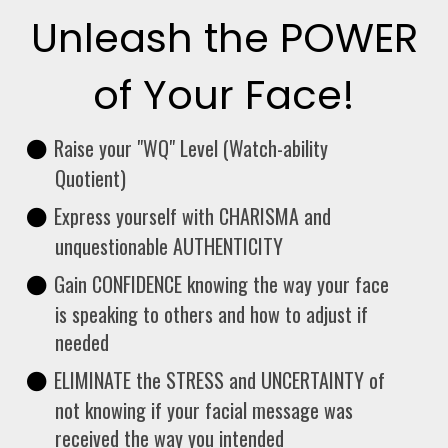
Unleash the POWER
of Your Face!
Raise your "WQ" Level (Watch-ability
Quotient)
Express yourself with CHARISMA and
unquestionable AUTHENTICITY
Gain CONFIDENCE knowing the way your face
is speaking to others and how to adjust if
needed
ELIMINATE the STRESS and UNCERTAINTY of
not knowing if your facial message was
received the way you intended